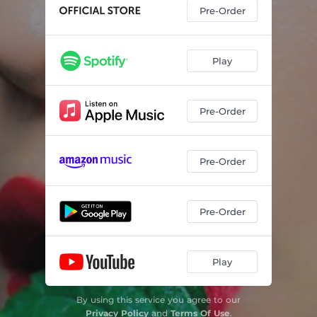
Pre-Order
Play
Pre-Order
Pre-Order
Pre-Order
Play
By using this service you agree to our
Privacy Policy
and
Terms Of Use
.