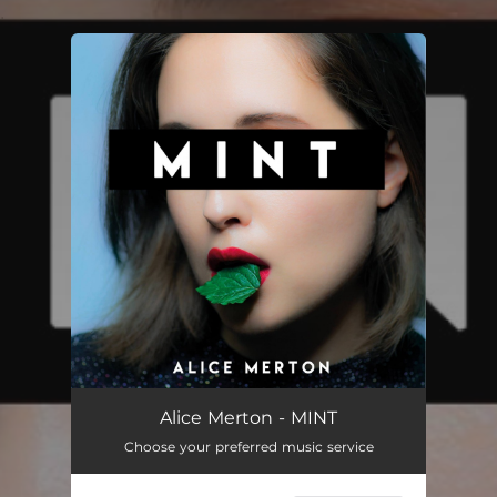
.
You're all set!
Alice Merton - MINT
Choose your preferred music service