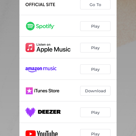
Go To
Play
Play
Play
Download
Play
Play