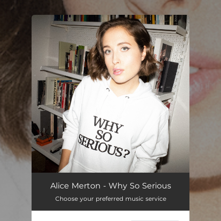
You're all set!
Alice Merton - Why So Serious
Choose your preferred music service